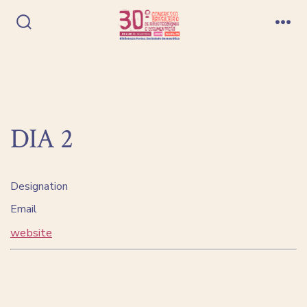
Ir
direto
Alternar
Me
pesquisa
para
o
conteúdo
DIA 2
Designation
Email
website