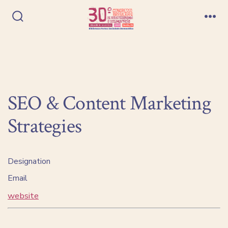
Ir
direto
Alternar
Me
pesquisa
para
o
conteúdo
SEO & Content Marketing
Strategies
Designation
Email
website